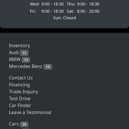
Wed:
9:00 - 18:30
Thu:
9:00 - 18:30
Fri:
9:00 - 18:30
Sat:
8:00 - 20:00
Sun: Closed
Inventory
Audi
12
BMW
14
Mercedes Benz
14
Contact Us
Financing
Trade Inquiry
Test Drive
Car Finder
Leave a Testimonial
Cars
28