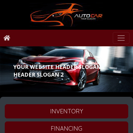
YOUR WEBSITE HEADER SLOGAN
HEADER SLOGAN 2
INVENTORY
FINANCING