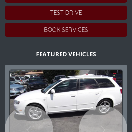
TEST DRIVE
BOOK SERVICES
FEATURED VEHICLES