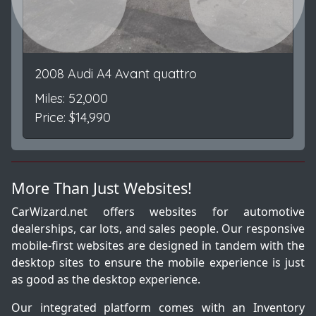
Previous
Next
2008 Audi A4 Avant quattro
Miles: 52,000
Price: $14,990
More Than Just Websites!
CarWizard.net offers websites for automotive
dealerships, car lots, and sales people. Our responsive
mobile-first websites are designed in tandem with the
desktop sites to ensure the mobile experience is just
as good as the desktop experience.
Our integrated platform comes with an Inventory