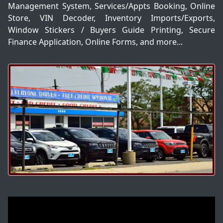
Management System, Services/Appts Booking, Online
Store, VIN Decoder, Inventory Imports/Exports,
Window Stickers / Buyers Guide Printing, Secure
Finance Application, Online Forms, and more...