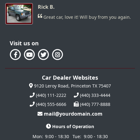
Rick B.
Great car, love it! Will buy from you again.
Visit us on
Car Dealer Websites
9120 Leroy Road, Princeton TX 75407
(440) 111-2222
(440) 333-4444
(440) 555-6666
(440) 777-8888
mail@yourdomain.com
Hours of Operation
Mon:
9:00 - 18:30
Tue:
9:00 - 18:30