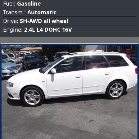
Fuel:
Gasoline
Transm.:
Automatic
Drive:
SH-AWD all wheel
Engine:
2.4L L4 DOHC 16V