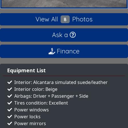
View All
Photos
8
Ask a
Finance
Equipment List
Interior: Alcantara simulated suede/leather
Interior color: Beige
Airbags: Driver + Passenger + Side
Tires condition: Excellent
Power windows
Power locks
Power mirrors