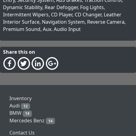
Dynamic Stability, Rear Defogger, Fog Lights,
Intermittent Wipers, CD Player, CD Changer, Leather
Interior Surface, Navigation System, Reverse Camera,
Premium Sound, Aux. Audio Input
Share this on
Inventory
Audi
12
BMW
14
Mercedes Benz
14
Contact Us