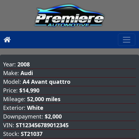
Year:
2008
Make:
Audi
Model:
A4 Avant quattro
Price:
$14,990
Mileage:
52,000 miles
Exterior:
White
Downpayment:
$2,000
VIN:
ST123456789012345
Stock:
ST21037