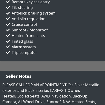
Remote keyless entry
Tilt steering
Anti-lock braking system
Anti-slip regulation
Cruise control
Sunroof / Moonroof
Heated front seats
Tinted glass
Alarm system
Trip computer
Seller Notes
PLEASE CALL FOR AN APPOINTMENT! Ice Silver Metallic
exterior and Black interior. CARFAX 1-Owner.
Heated/Cooled Seats, AWD, Navigation, Back-Up
Camera, All Wheel Drive, Sunroof, NAV, Heated Seats,