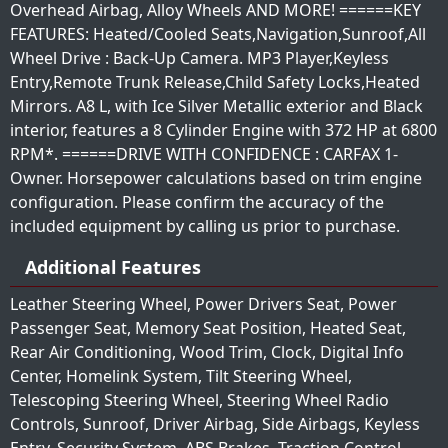
Overhead Airbag, Alloy Wheels AND MORE! ======KEY
FEATURES: Heated/Cooled Seats,Navigation,Sunroof,All
Wheel Drive : Back-Up Camera. MP3 Player,Keyless
Entry,Remote Trunk Release,Child Safety Locks,Heated
Mirrors. A8 L, with Ice Silver Metallic exterior and Black
interior, features a 8 Cylinder Engine with 372 HP at 6800
RPM*. ======DRIVE WITH CONFIDENCE : CARFAX 1-
Owner. Horsepower calculations based on trim engine
configuration. Please confirm the accuracy of the
included equipment by calling us prior to purchase.
Additional Features
Leather Steering Wheel, Power Drivers Seat, Power
Passenger Seat, Memory Seat Position, Heated Seat,
Rear Air Conditioning, Wood Trim, Clock, Digital Info
Center, Homelink System, Tilt Steering Wheel,
Telescoping Steering Wheel, Steering Wheel Radio
Controls, Sunroof, Driver Airbag, Side Airbags, Keyless
Entry, Security System, ABS Brakes, Traction Control,