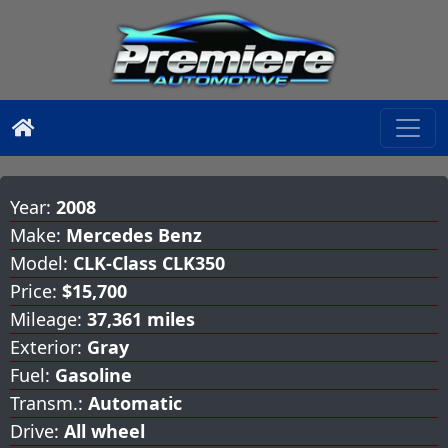
Year:
2008
Make:
Mercedes Benz
Model:
CLK-Class CLK350
Price:
$15,700
Mileage:
37,361 miles
Exterior:
Gray
Fuel:
Gasoline
Transm.:
Automatic
Drive:
All wheel