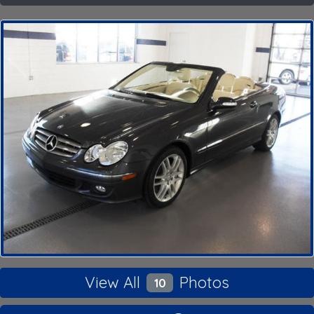
View All
Photos
10