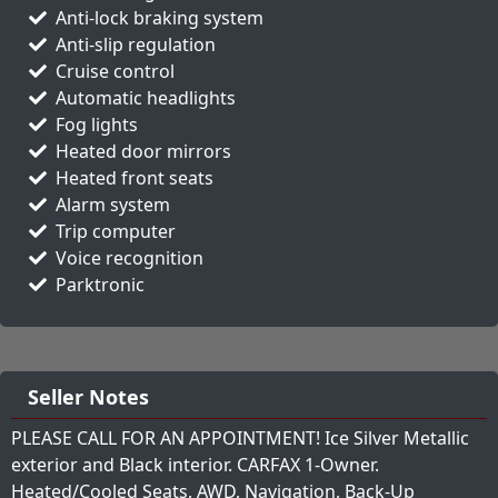
Anti-lock braking system
Anti-slip regulation
Cruise control
Automatic headlights
Fog lights
Heated door mirrors
Heated front seats
Alarm system
Trip computer
Voice recognition
Parktronic
Seller Notes
PLEASE CALL FOR AN APPOINTMENT! Ice Silver Metallic
exterior and Black interior. CARFAX 1-Owner.
Heated/Cooled Seats, AWD, Navigation, Back-Up