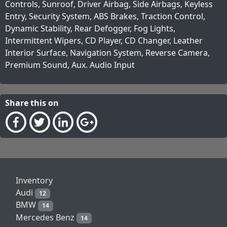
Controls, Sunroof, Driver Airbag, Side Airbags, Keyless
Entry, Security System, ABS Brakes, Traction Control,
Dynamic Stability, Rear Defogger, Fog Lights,
Intermittent Wipers, CD Player, CD Changer, Leather
Interior Surface, Navigation System, Reverse Camera,
Premium Sound, Aux. Audio Input
Share this on
Inventory
Audi
12
BMW
14
Mercedes Benz
14