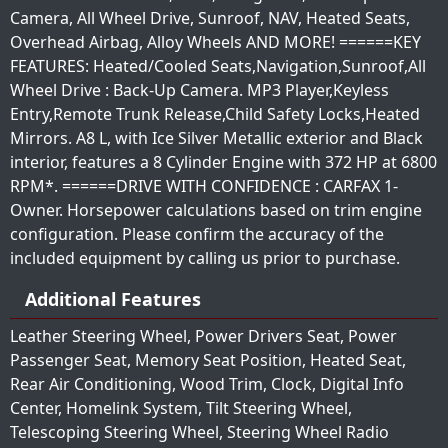
Camera, All Wheel Drive, Sunroof, NAV, Heated Seats,
Overhead Airbag, Alloy Wheels AND MORE! ======KEY
FEATURES: Heated/Cooled Seats,Navigation,Sunroof,All
Wheel Drive : Back-Up Camera. MP3 Player,Keyless
Entry,Remote Trunk Release,Child Safety Locks,Heated
Mirrors. A8 L, with Ice Silver Metallic exterior and Black
interior, features a 8 Cylinder Engine with 372 HP at 6800
RPM*. ======DRIVE WITH CONFIDENCE : CARFAX 1-
Owner. Horsepower calculations based on trim engine
configuration. Please confirm the accuracy of the
included equipment by calling us prior to purchase.
Additional Features
Leather Steering Wheel, Power Drivers Seat, Power
Passenger Seat, Memory Seat Position, Heated Seat,
Rear Air Conditioning, Wood Trim, Clock, Digital Info
Center, Homelink System, Tilt Steering Wheel,
Telescoping Steering Wheel, Steering Wheel Radio