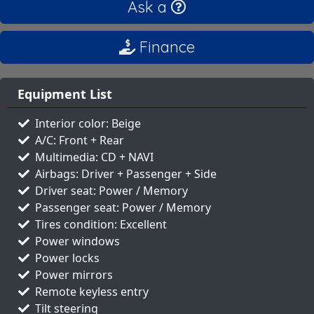
Ask a
Finance
Equipment List
Interior color: Beige
A/C: Front + Rear
Multimedia: CD + NAVI
Airbags: Driver + Passenger + Side
Driver seat: Power / Memory
Passenger seat: Power / Memory
Tires condition: Excellent
Power windows
Power locks
Power mirrors
Remote keyless entry
Tilt steering