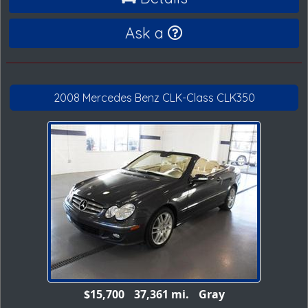
Ask a
2008 Mercedes Benz CLK-Class CLK350
$15,700
37,361 mi.
Gray