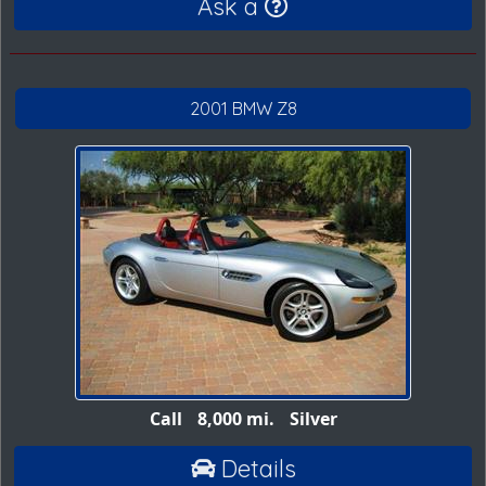
Ask a
2001 BMW Z8
Call
8,000 mi.
Silver
Details