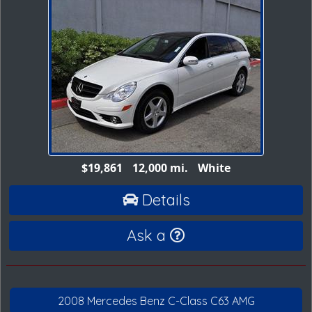
$19,861
12,000 mi.
White
Details
Ask a
2008 Mercedes Benz C-Class C63 AMG