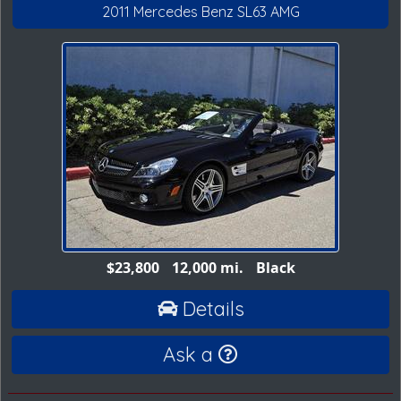
2011 Mercedes Benz SL63 AMG
$23,800
12,000 mi.
Black
Details
Ask a