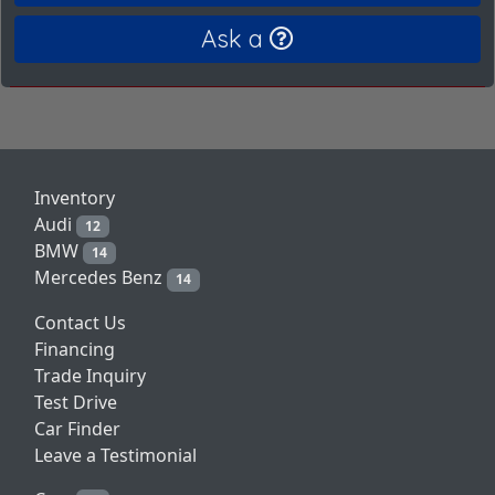
Ask a
Inventory
Audi
12
BMW
14
Mercedes Benz
14
Contact Us
Financing
Trade Inquiry
Test Drive
Car Finder
Leave a Testimonial