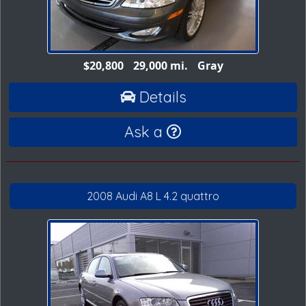
$20,800
29,000 mi.
Gray
Details
Ask a
2008 Audi A8 L 4.2 quattro