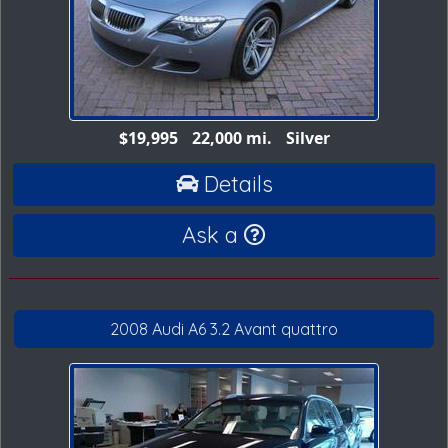
$19,995
22,000 mi.
Silver
Details
Ask a
2008 Audi A6 3.2 Avant quattro