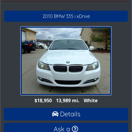
2010 BMW 335 i xDrive
$18,950
13,989 mi.
White
Details
Ask a