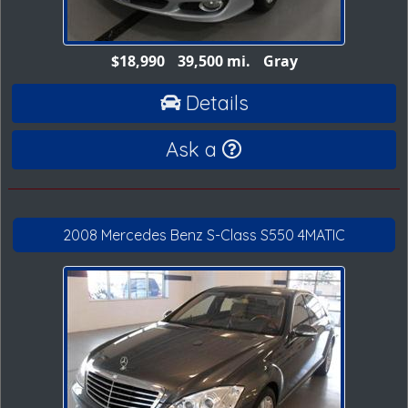
$18,990
39,500 mi.
Gray
Details
Ask a
2008 Mercedes Benz S-Class S550 4MATIC