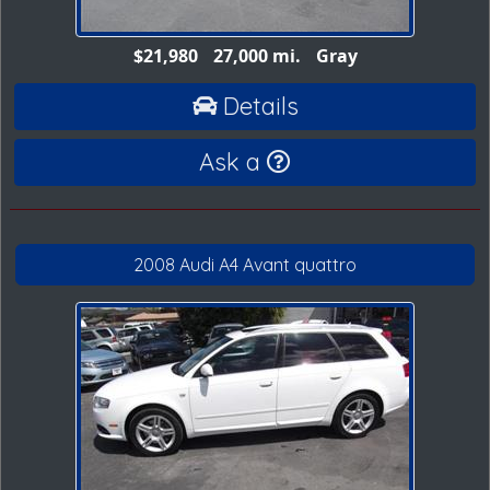
$21,980
27,000 mi.
Gray
Details
Ask a
2008 Audi A4 Avant quattro