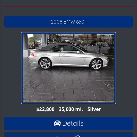
2008 BMW 650 i
$22,800
35,000 mi.
Silver
Details