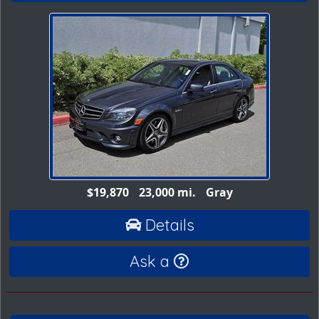
$19,870
23,000 mi.
Gray
Details
Ask a