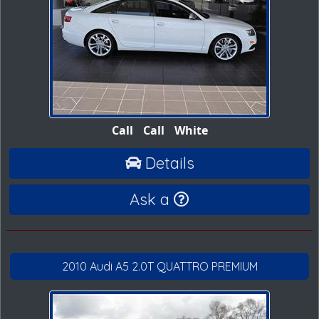
Call
Call
White
Details
Ask a
2010 Audi A5 2.0T QUATTRO PREMIUM