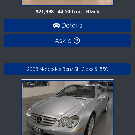
$21,998
44,500 mi.
Black
Details
Ask a
2008 Mercedes Benz SL-Class SL550