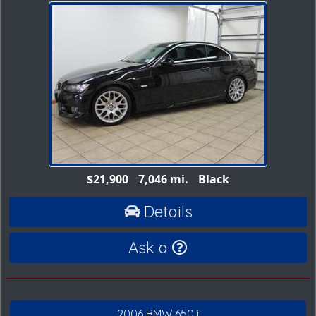
$21,900
7,046 mi.
Black
Details
Ask a
2006 BMW 650 i