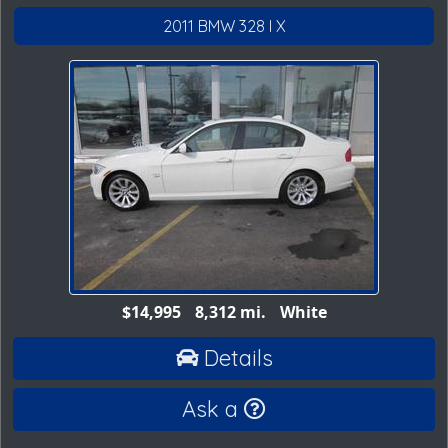
2011 BMW 328 I X
$14,995
8,312 mi.
White
Details
Ask a