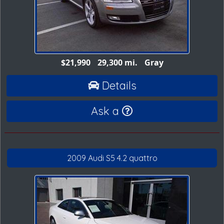
$21,990
29,300 mi.
Gray
Details
Ask a
2009 Audi S5 4.2 quattro