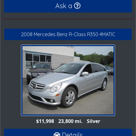
Ask a
2008 Mercedes Benz R-Class R350 4MATIC
$11,998
23,800 mi.
Silver
Details