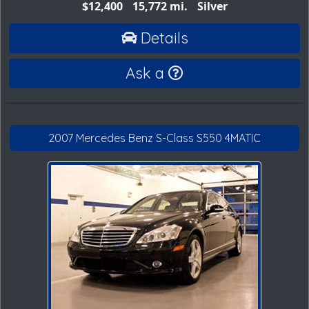
$12,400
15,772 mi.
Silver
Details
Ask a
2007 Mercedes Benz S-Class S550 4MATIC