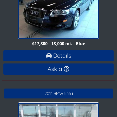
$17,800
18,000 mi.
Blue
Details
Ask a
2011 BMW 535 i