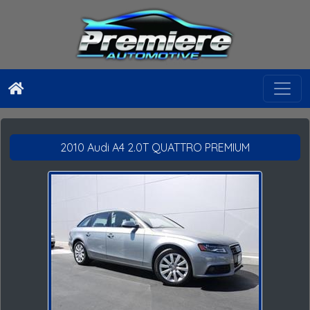
2010 Audi A4 2.0T QUATTRO PREMIUM