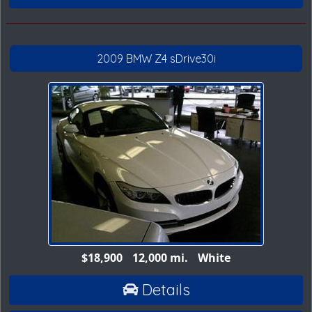
2009 BMW Z4 sDrive30i
$18,900
12,000 mi.
White
Details