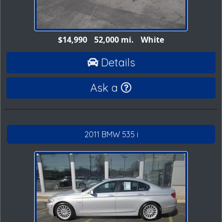
$14,990
52,000 mi.
White
Details
Ask a
2011 BMW 535 i