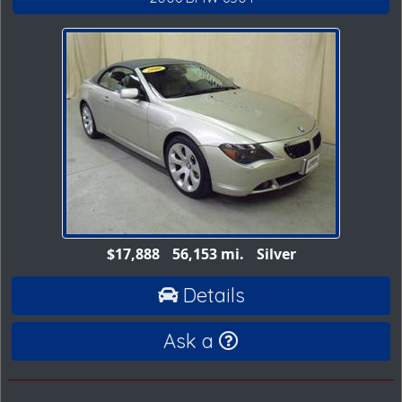
$17,888
56,153 mi.
Silver
Details
Ask a