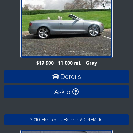
$19,900
11,000 mi.
Gray
Details
Ask a
2010 Mercedes Benz R350 4MATIC