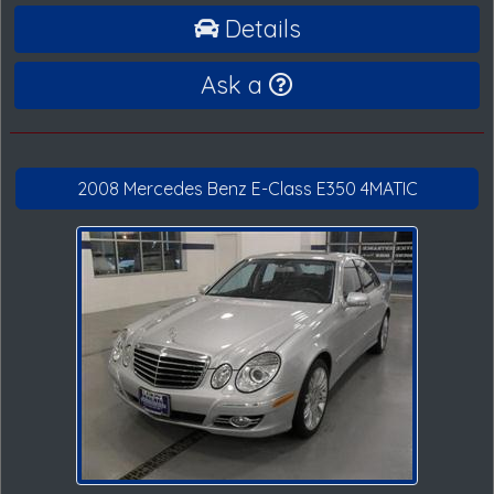
Details
Ask a
2008 Mercedes Benz E-Class E350 4MATIC