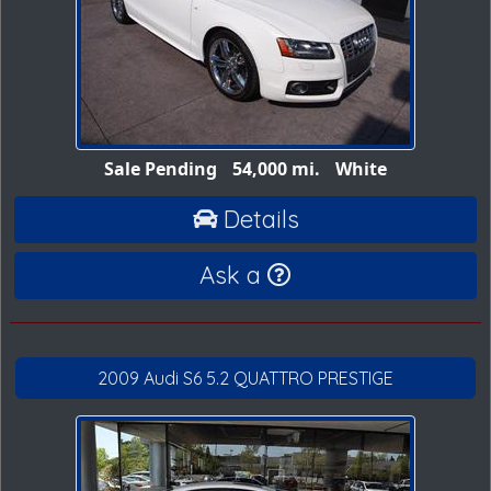
Sale Pending
54,000 mi.
White
Details
Ask a
2009 Audi S6 5.2 QUATTRO PRESTIGE