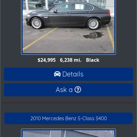
$24,995
6,238 mi.
Black
Details
Ask a
2010 Mercedes Benz S-Class S400