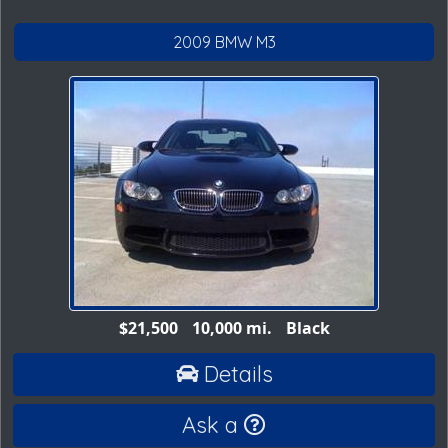
2009 BMW M3
$21,500
10,000 mi.
Black
Details
Ask a