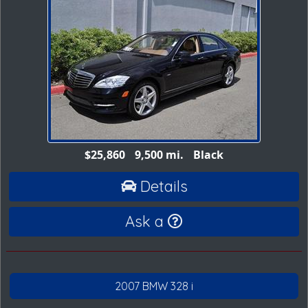
$25,860
9,500 mi.
Black
Details
Ask a
2007 BMW 328 i