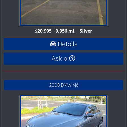
$20,995
9,956 mi.
Silver
Details
Ask a
2008 BMW M6