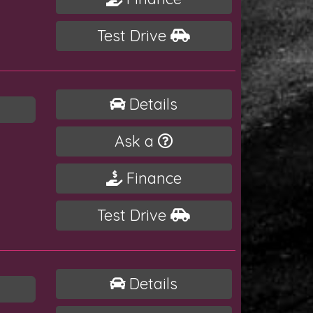
Test Drive
Details
Ask a
Finance
Test Drive
Details