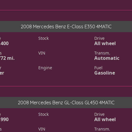
2008 Mercedes Benz E-Class E350 4MATIC
e
Stock
Drive
,400
All wheel
s
VIN
Transm.
772 mi.
Automatic
r
Engine
Fuel
er
Gasoline
2008 Mercedes Benz GL-Class GL450 4MATIC
e
Stock
Drive
,990
All wheel
s
VIN
Transm.