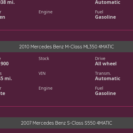
038 mi.
Automatic
r
Engine
Fuel
en
Gasoline
2010 Mercedes Benz M-Class ML350 4MATIC
e
Stock
Drive
,900
All wheel
s
VIN
Transm.
45 mi.
Automatic
r
Engine
Fuel
te
Gasoline
2007 Mercedes Benz S-Class S550 4MATIC