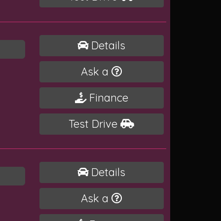
Details
Ask a
Finance
Test Drive
Details
Ask a