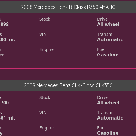
2008 Mercedes Benz R-Class R350 4MATIC
e
Stock
Drive
,998
All wheel
s
VIN
Transm.
800 mi.
Automatic
r
Engine
Fuel
er
Gasoline
2008 Mercedes Benz CLK-Class CLK350
e
Stock
Drive
,700
All wheel
s
VIN
Transm.
361 mi.
Automatic
r
Engine
Fuel
y
Gasoline