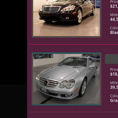
Pric
$21
Mile
44,
Colo
Bla
Pric
$18
Mile
39,
Colo
Gra