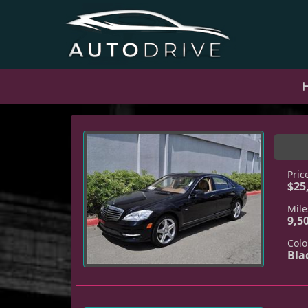
Pric
$25
Mile
9,5
Colo
Bla