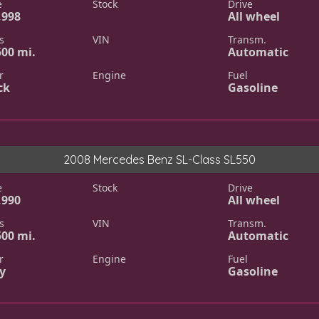
e
Stock
Drive
,998
All wheel
s
VIN
Transm.
500 mi.
Automatic
r
Engine
Fuel
ck
Gasoline
2008 Mercedes Benz SL-Class SL550
e
Stock
Drive
,990
All wheel
s
VIN
Transm.
500 mi.
Automatic
r
Engine
Fuel
y
Gasoline