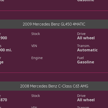
2009 Mercedes Benz GL450 4MATIC
e
Stock
Drive
,900
All wheel
s
VIN
Transm.
000 mi.
Automatic
r
Engine
Fuel
ge
Gasoline
2008 Mercedes Benz C-Class C63 AMG
e
Stock
Drive
,870
All wheel
s
VIN
Transm.