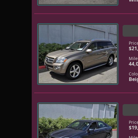
Pric
$21
Mile
44,
Colo
Bei
Pric
$19
Mile