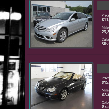
Pric
$11
Mile
23,
Colo
Silv
Pric
$15
Mile
37,
Colo
Gra