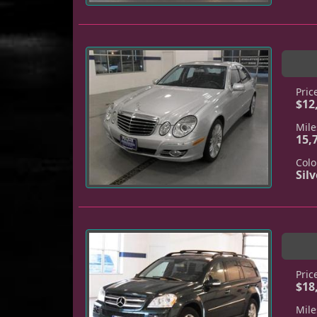
Pric
$12
Mile
15,
Colo
Silv
Pric
$18
Mile