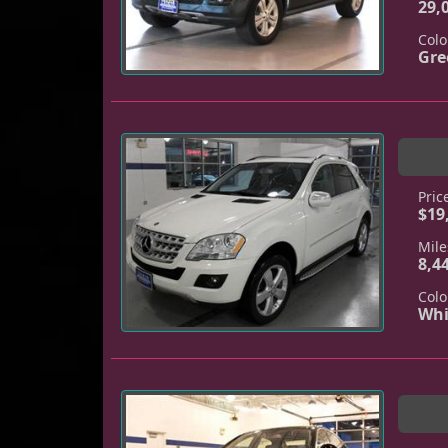
29,
Colo
Gre
Pric
$19
Mile
8,4
Colo
Whi