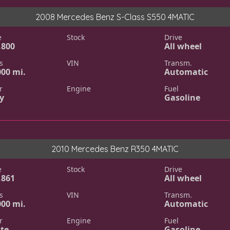
2008 Mercedes Benz S-Class S550 4MATIC
e
Stock
Drive
,800
All wheel
s
VIN
Transm.
000 mi.
Automatic
r
Engine
Fuel
y
Gasoline
2010 Mercedes Benz R350 4MATIC
e
Stock
Drive
,861
All wheel
s
VIN
Transm.
000 mi.
Automatic
r
Engine
Fuel
te
Gasoline