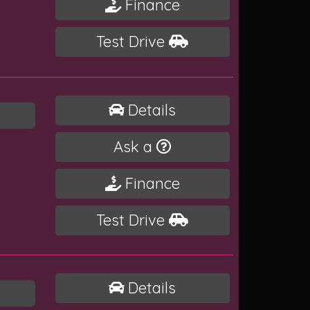
Finance
Test Drive
Details
Ask a
Finance
Test Drive
Details