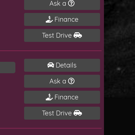
Ask a
Finance
Test Drive
Details
Ask a
Finance
Test Drive