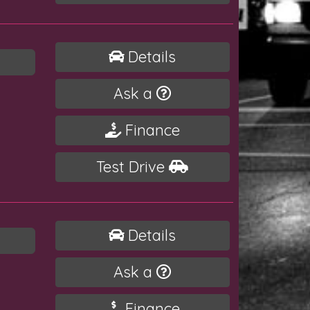
Details
Ask a
Finance
Test Drive
Details
Ask a
Finance