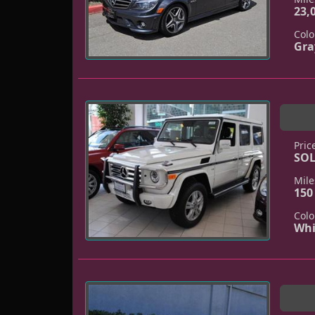
23,
Colo
Gra
Pric
SO
Mile
150
Colo
Whi