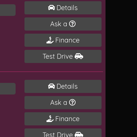
Details
Ask a
Finance
Test Drive
Details
Ask a
Finance
Test Drive