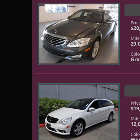
Pric
$20
Mile
29,
Colo
Gra
Pric
$19
Mile
12,
Colo
Whi