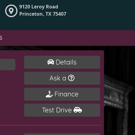
9120 Leroy Road
Princeton, TX 75407
S
Details
Ask a
Finance
Test Drive