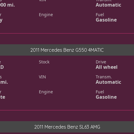
000 mi.
Automatic
r
Engine
Fuel
y
Gasoline
2011 Mercedes Benz G550 4MATIC
e
Stock
Drive
LD
All wheel
s
VIN
Transm.
 mi.
Automatic
r
Engine
Fuel
te
Gasoline
2011 Mercedes Benz SL63 AMG