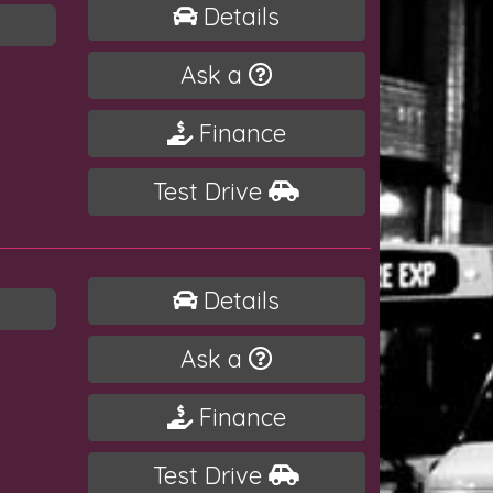
Details
Ask a
Finance
Test Drive
Details
Ask a
Finance
Test Drive