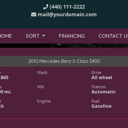
(440) 111-2222
mail@yourdomain.com
HOME
SORT
FINANCING
CONTACT U
2010 Mercedes Benz S-Class S400
e
Stock
Drive
,860
All wheel
s
VIN
Transm.
00 mi.
Automatic
r
Engine
Fuel
ck
Gasoline