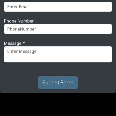
Phone Number
Message *
Submit Form