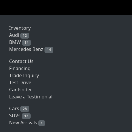
Inventory
Audi
12
BMW
14
Mercedes Benz
14
Contact Us
Financing
Trade Inquiry
Test Drive
Car Finder
Leave a Testimonial
Cars
28
SUVs
12
New Arrivals
1