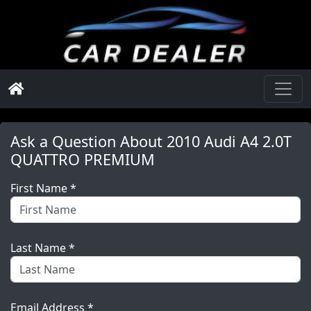
Ask a Question About
2010 Audi A4 2.0T
QUATTRO PREMIUM
First Name *
Last Name *
Email Address *