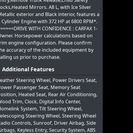
ntry,Remote Trunk Release,Child Safety
ocks,Heated Mirrors. A8 L, with Ice Silver
etallic exterior and Black interior, features a
 Cylinder Engine with 372 HP at 6800 RPM*.
======DRIVE WITH CONFIDENCE : CARFAX 1-
Owner. Horsepower calculations based on
rim engine configuration. Please confirm
he accuracy of the included equipment by
alling us prior to purchase.
Additional Features
eather Steering Wheel, Power Drivers Seat,
Power Passenger Seat, Memory Seat
osition, Heated Seat, Rear Air Conditioning,
ood Trim, Clock, Digital Info Center,
omelink System, Tilt Steering Wheel,
elescoping Steering Wheel, Steering Wheel
adio Controls, Sunroof, Driver Airbag, Side
irbags, Keyless Entry, Security System, ABS