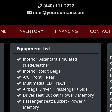
(440) 111-2222
mail@yourdomain.com
OME
INVENTORY
FINANCING
CONTACT
Equipment List
Interior: Alcantara simulated
S
suede/leather
Interior color: Beige
N
A/C: Front + Rear
Multimedia: CD + NAVI
Airbags: Driver + Passenger + Side
Driver seat: Bucket / Power / Memory
S
Passenger seat: Bucket / Power /
Memory