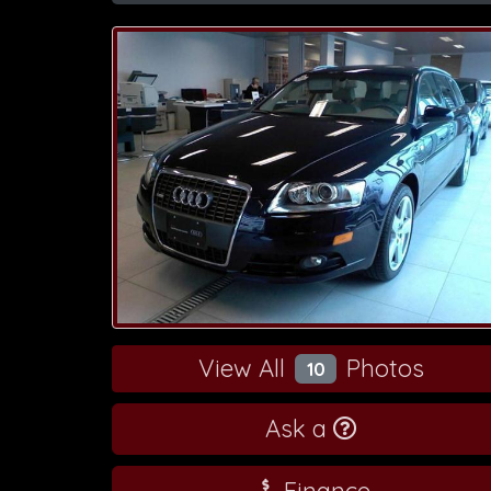
View All
Photos
10
Ask a
Finance