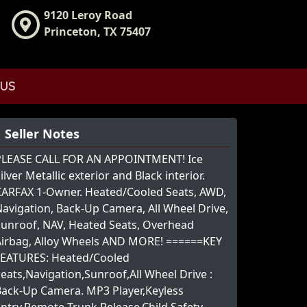
9120 Leroy Road
Princeton, TX 75407
 US
Seller Notes
PLEASE CALL FOR AN APPOINTMENT! Ice
ilver Metallic exterior and Black interior.
CARFAX 1-Owner. Heated/Cooled Seats, AWD,
avigation, Back-Up Camera, All Wheel Drive,
Sunroof, NAV, Heated Seats, Overhead
Airbag, Alloy Wheels AND MORE! ======KEY
FEATURES: Heated/Cooled
eats,Navigation,Sunroof,All Wheel Drive :
Back-Up Camera. MP3 Player,Keyless