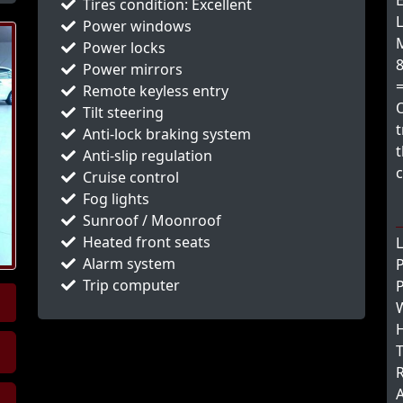
E
Tires condition: Excellent
L
Power windows
M
Power locks
8
Power mirrors
Remote keyless entry
Tilt steering
t
Anti-lock braking system
t
Anti-slip regulation
c
Cruise control
Fog lights
Sunroof / Moonroof
Heated front seats
L
Alarm system
Trip computer
P
W
H
T
R
A