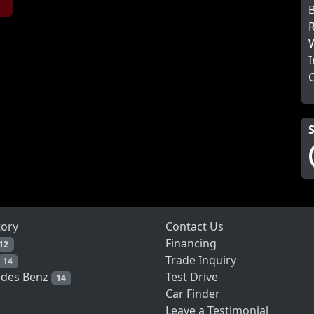
B
R
W
I
tory
Contact Us
Financing
12
Trade Inquiry
14
Test Drive
des Benz
14
Car Finder
Leave a Testimonial