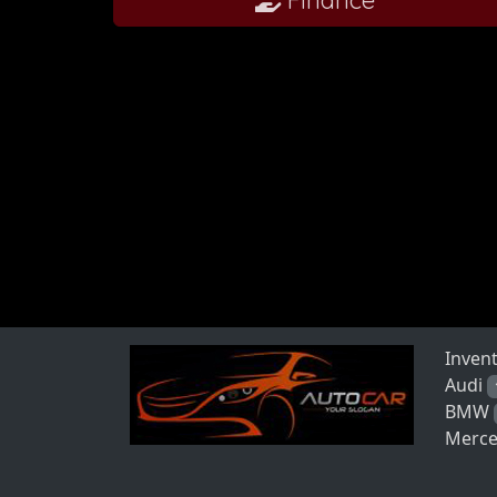
Inven
Audi
BMW
Merce