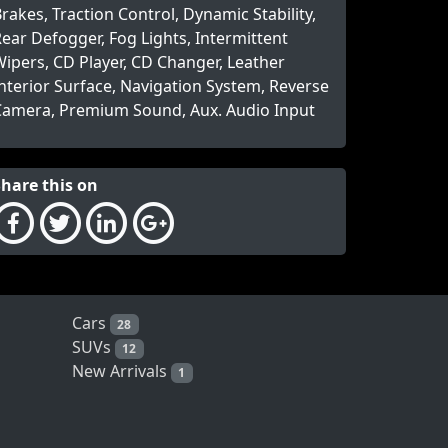
rakes, Traction Control, Dynamic Stability,
ear Defogger, Fog Lights, Intermittent
ipers, CD Player, CD Changer, Leather
nterior Surface, Navigation System, Reverse
Camera, Premium Sound, Aux. Audio Input
Share this on
Cars
28
SUVs
12
New Arrivals
1