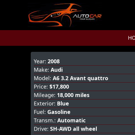
H
Year:
2008
Make:
Audi
Model:
A6 3.2 Avant quattro
Price:
$17,800
Mileage:
18,000 miles
Exterior:
Blue
Fuel:
Gasoline
Transm.:
Automatic
Drive:
SH-AWD all wheel