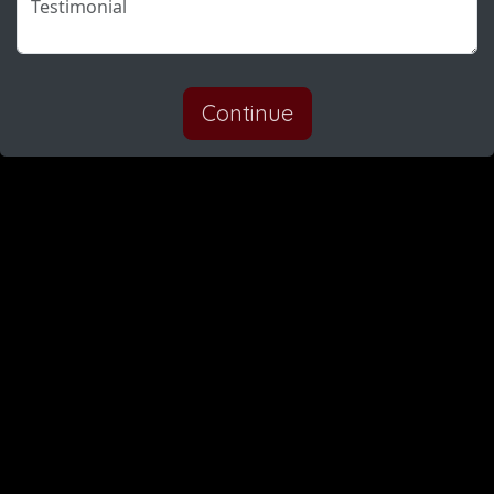
Continue