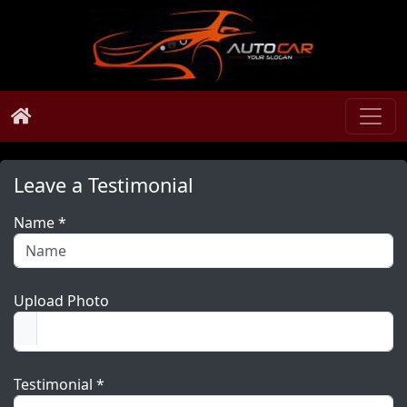
Leave a Testimonial
Name *
Upload Photo
Testimonial *