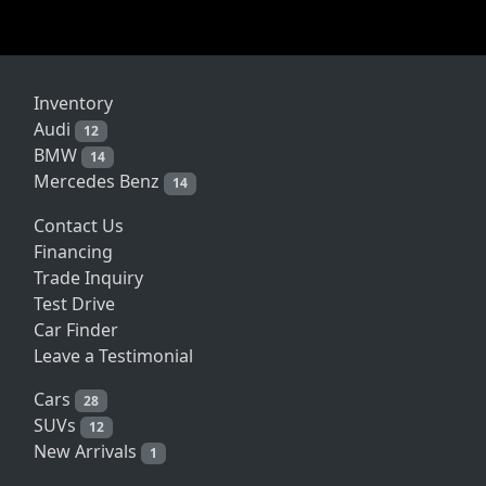
Inventory
Audi
12
BMW
14
Mercedes Benz
14
Contact Us
Financing
Trade Inquiry
Test Drive
Car Finder
Leave a Testimonial
Cars
28
SUVs
12
New Arrivals
1