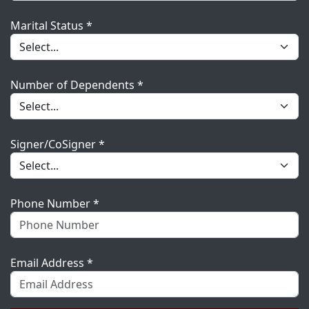
Marital Status *
Number of Dependents *
Signer/CoSigner *
Phone Number *
Email Address *