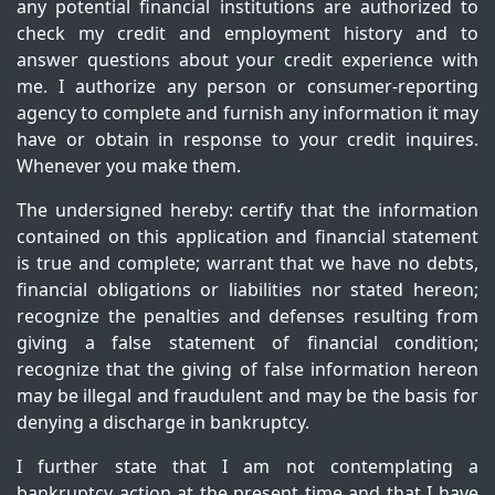
any potential financial institutions are authorized to
check my credit and employment history and to
answer questions about your credit experience with
me. I authorize any person or consumer-reporting
agency to complete and furnish any information it may
have or obtain in response to your credit inquires.
Whenever you make them.
The undersigned hereby: certify that the information
contained on this application and financial statement
is true and complete; warrant that we have no debts,
financial obligations or liabilities nor stated hereon;
recognize the penalties and defenses resulting from
giving a false statement of financial condition;
recognize that the giving of false information hereon
may be illegal and fraudulent and may be the basis for
denying a discharge in bankruptcy.
I further state that I am not contemplating a
bankruptcy action at the present time and that I have