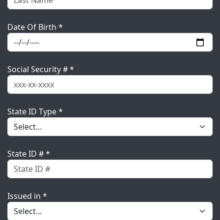
Date Of Birth *
Social Security # *
State ID Type *
State ID # *
Issued in *