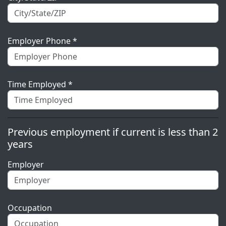
Employer Phone *
Time Employed *
Previous employment if current is less than 2
years
Employer
Occupation