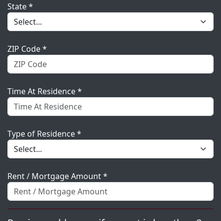
State *
ZIP Code *
Time At Residence *
Type of Residence *
Rent / Mortgage Amount *