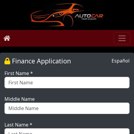
Finance Application
Español
First Name *
Middle Name
Last Name *