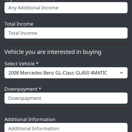
Total Income
Vehicle you are interested in buying
Select Vehicle *
Downpayment *
Additional Information