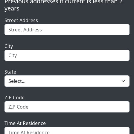
Previous addresses if current is less than 2
years
Street Address
City
State
ZIP Code
Time At Residence