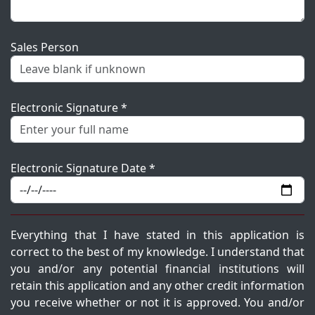
Sales Person
Electronic Signature *
Electronic Signature Date *
Everything that I have stated in this application is
correct to the best of my knowledge. I understand that
you and/or any potential financial institutions will
retain this application and any other credit information
you receive whether or not it is approved. You and/or