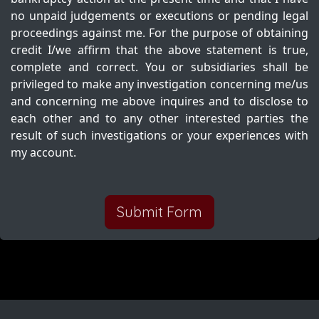
no unpaid judgements or executions or pending legal
proceedings against me. For the purpose of obtaining
credit I/we affirm that the above statement is true,
complete and correct. You or subsidiaries shall be
privileged to make any investigation concerning me/us
and concerning me above inquires and to disclose to
each other and to any other interested parties the
result of such investigations or your experiences with
my account.
Submit Form