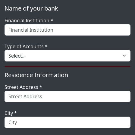
Name of your bank
Financial Institution *
Type of Accounts *
Residence Information
Street Address *
City *