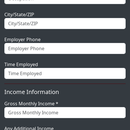
City/State/ZIP
Employer Phone
Time Employed
Income Information
Gross Monthly Income *
Any Additional Income