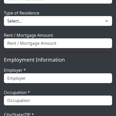
Type of Residence
Rent / Mortgage Amount
Employment Information
Employer *
Occupation *
City/State/ZIP *