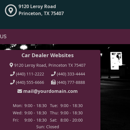
9120 Leroy Road
Princeton, TX 75407
 US
Car Dealer Websites
9120 Leroy Road, Princeton TX 75407
(440) 111-2222
(440) 333-4444
(440) 555-6666
(440) 777-8888
mail@yourdomain.com
Mon:
9:00 - 18:30
Tue:
9:00 - 18:30
Wed:
9:00 - 18:30
Thu:
9:00 - 18:30
Fri:
9:00 - 18:30
Sat:
8:00 - 20:00
Sun: Closed