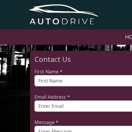
H
Contact Us
First Name *
Email Address *
Message *