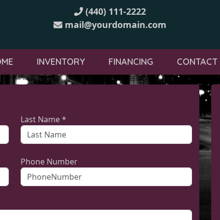
(440) 111-2222
mail@yourdomain.com
OME
INVENTORY
FINANCING
CONTACT
Last Name *
Phone Number