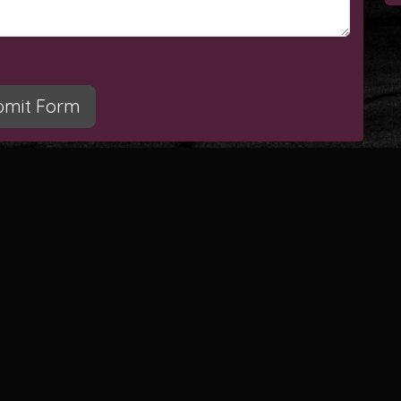
bmit Form