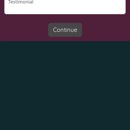
Continue