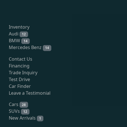
Inventory
Audi
12
BMW
14
Mercedes Benz
14
Contact Us
Financing
Trade Inquiry
Test Drive
Car Finder
Leave a Testimonial
Cars
28
SUVs
12
New Arrivals
1