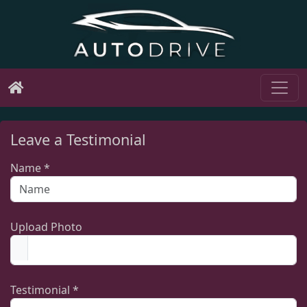
Leave a Testimonial
Name *
Upload Photo
Testimonial *