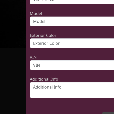
Model
Exterior Color
VIN
Additional Info