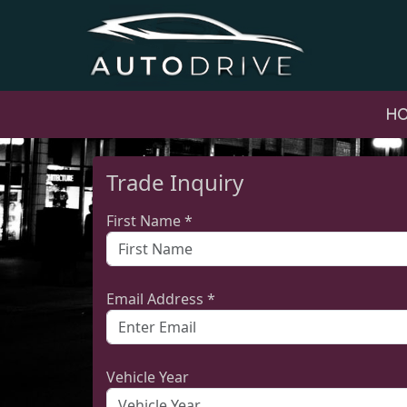
H
Trade Inquiry
First Name *
Email Address *
Vehicle Year