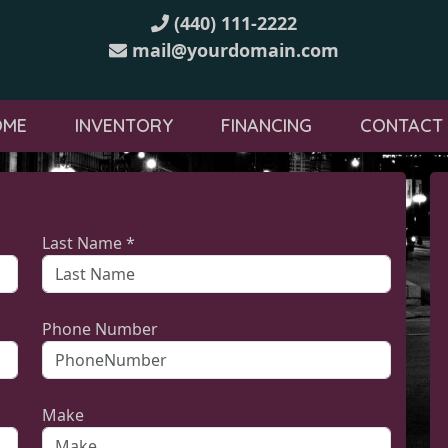
(440) 111-2222
mail@yourdomain.com
OME
INVENTORY
FINANCING
CONTACT
Last Name *
Phone Number
Make