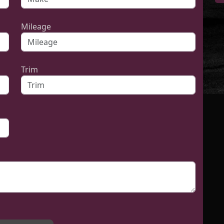
Mileage
Trim