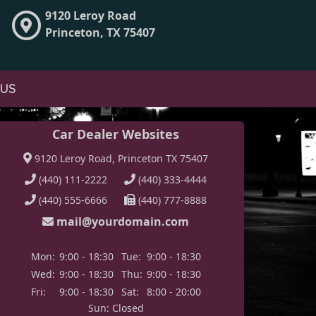
9120 Leroy Road
Princeton, TX 75407
 US
Car Dealer Websites
9120 Leroy Road, Princeton TX 75407
(440) 111-2222
(440) 333-4444
(440) 555-6666
(440) 777-8888
mail@yourdomain.com
Mon:
9:00 - 18:30
Tue:
9:00 - 18:30
Wed:
9:00 - 18:30
Thu:
9:00 - 18:30
Fri:
9:00 - 18:30
Sat:
8:00 - 20:00
Sun: Closed